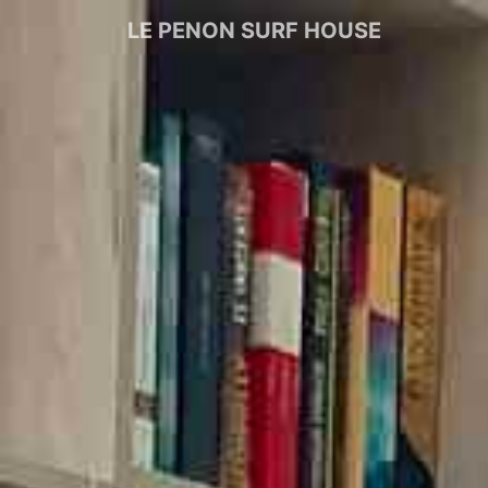
LE PENON SURF HOUSE