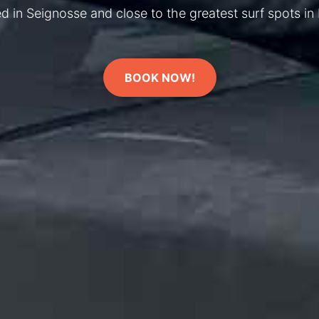
d in Seignosse and close to the greatest surf spots in
BOOK NOW!