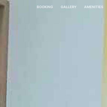
BOOKING
GALLERY
AMENITIES