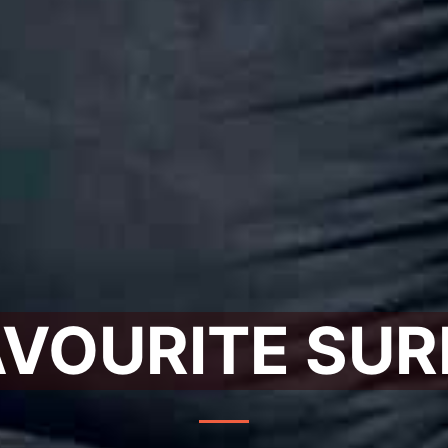
AVOURITE SUR