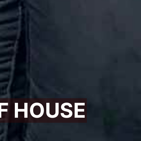
F HOUSE