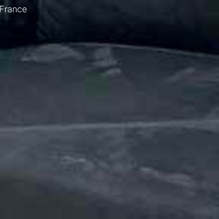
 France