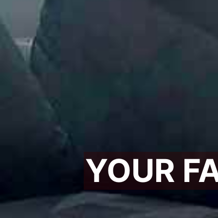
YOUR F