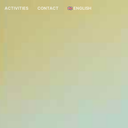
ACTIVITIES
CONTACT