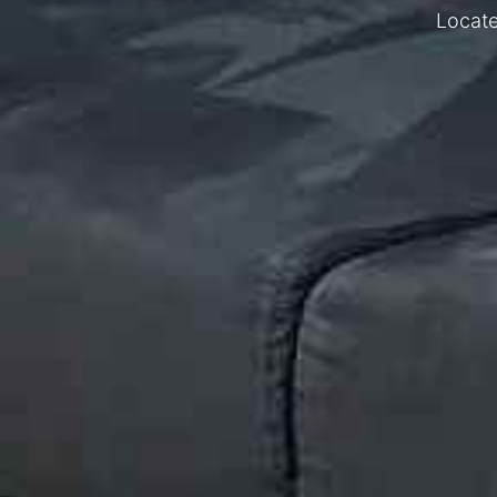
Locate